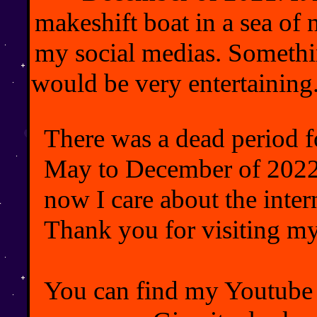
makeshift boat in a sea of
my social medias. Somethin
would be very entertaining.
There was a dead period f
May to December of 2022,
now I care about the inte
Thank you for visiting m
You can find my Youtub