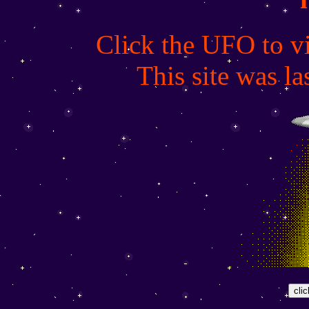
Click the UFO to vi
This site was l
clic