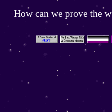
How can we prove the wor