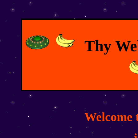
Thy Web
Welcome t