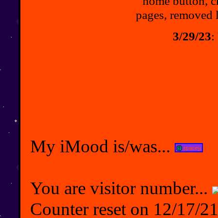
home button, c
pages, removed 
3/29/23
:
My iMood is/was...
You are visitor number...
Counter reset on 12/17/21,