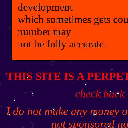
development
which sometimes gets coun
number may
not be fully accurate.
THIS SITE IS A PERP
check back 
I do not make any money off
not sponsored no