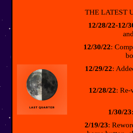
THE LATEST U
12/28/22-12/3
and
12/30/22
: Compl
bo
12/29/22
: Adde
12/28/22
: Re-
1/30/23
2/19/23
: Rewor