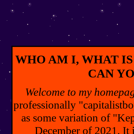
WHO AM I, WHAT IS
CAN YO
Welcome to my homepag
professionally "capitalist
as some variation of "Kepl
December of 2021. It