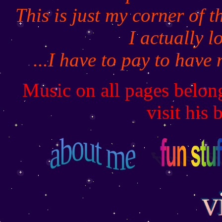
This is just my corner of 
I actually l
...I have to pay to have
Music on all pages belon
visit his