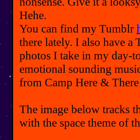
nonsense. Give it a looks
Hehe.
You can find my Tumblr
there lately. I also have 
photos I take in my day-t
emotional sounding music 
from Camp Here & There 
The image below tracks th
with the space theme of th